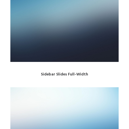
Sidebar Slides Full-Width