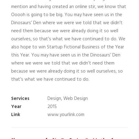
mention and having created an online stir, we know that
Ooooh is going to be big. You may have seen us in the
Dinosaurs’ Den where we were we told that we didn’t
need them because we were already doing it so well
ourselves, so that’s what we have continued to do. We
also hope to win Startup Fictional Business of the Year
this Year. You may have seen us in the Dinosaurs’ Den
where we were we told that we didn’t need them
because we were already doing it so well ourselves, so
that’s what we have continued to do.
Services
Design, Web Design
Year
2015
Link
www.yourlink.com