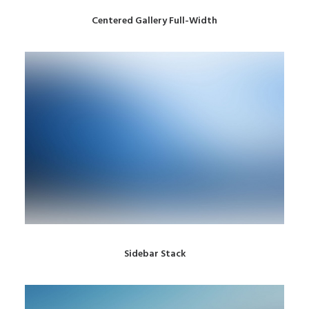
Centered Gallery Full-Width
Sidebar Stack