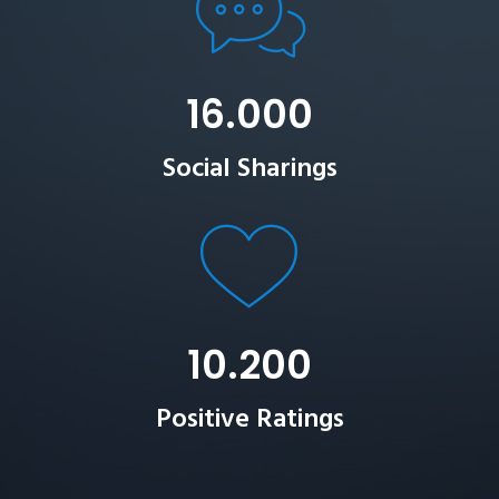
16.000
Social Sharings
10.200
Positive Ratings