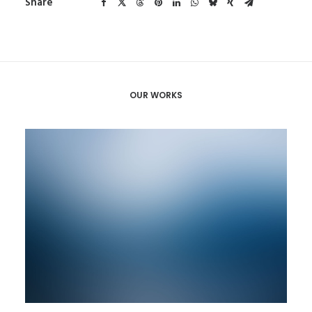
Share
OUR WORKS