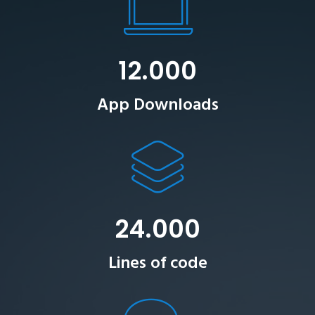
12.000
App Downloads
24.000
Lines of code