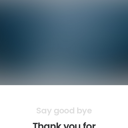
Say good bye
Thank you for