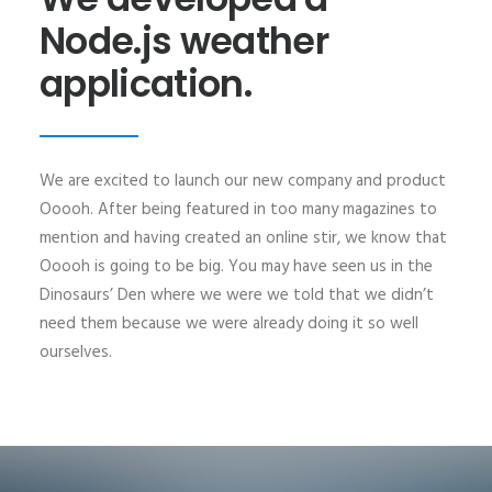
Node.js weather
application.
We are excited to launch our new company and product
Ooooh. After being featured in too many magazines to
mention and having created an online stir, we know that
Ooooh is going to be big. You may have seen us in the
Dinosaurs’ Den where we were we told that we didn’t
need them because we were already doing it so well
ourselves.