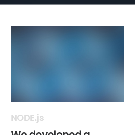
NODE.js
We developed a