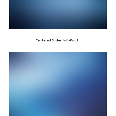
Centered Slides Full-Width