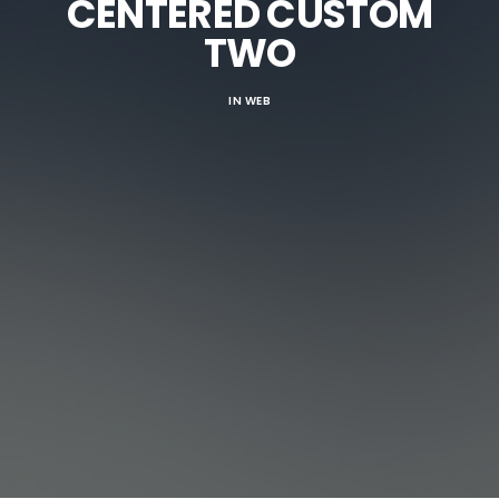
CENTERED CUSTOM
TWO
IN
WEB