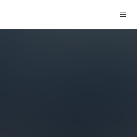
HOME
ABOUT US
BLOG
SIGN IN
REGISTER
SEARCH