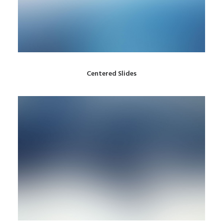
Centered Slides