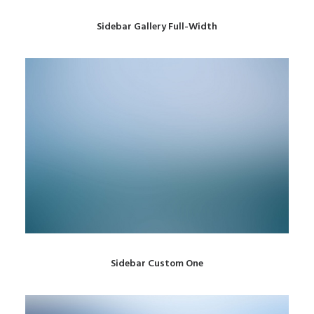
Sidebar Gallery Full-Width
Sidebar Custom One