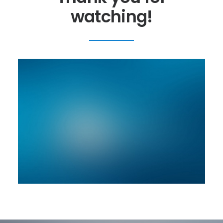
watching!