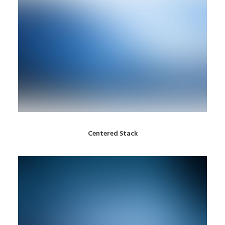
Centered Stack