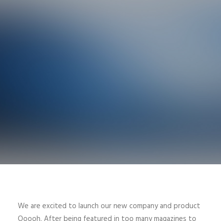
We are excited to launch our new company and product
Ooooh. After being featured in too many magazines to