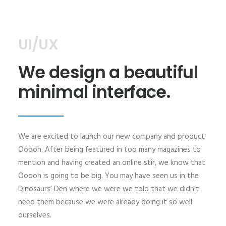
UI/UX
We design a beautiful
minimal interface.
We are excited to launch our new company and product
Ooooh. After being featured in too many magazines to
mention and having created an online stir, we know that
Ooooh is going to be big. You may have seen us in the
Dinosaurs’ Den where we were we told that we didn’t
need them because we were already doing it so well
ourselves.