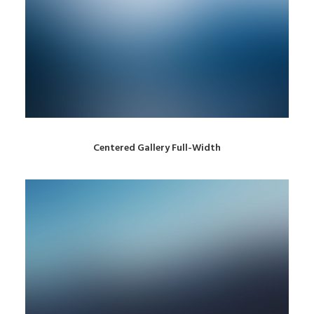
Centered Gallery Full-Width