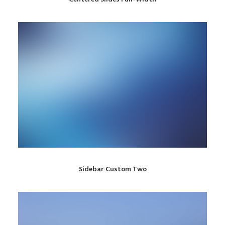
Sidebar Custom Two