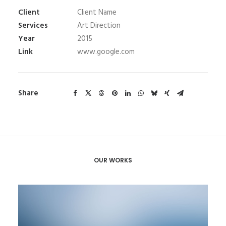
Client
Client Name
Services
Art Direction
Year
2015
Link
www.google.com
Share
OUR WORKS