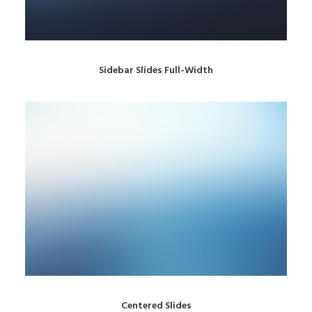
Sidebar Slides Full-Width
Centered Slides