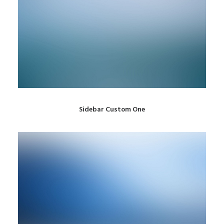
Sidebar Custom One