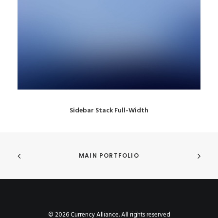
Sidebar Stack Full-Width
MAIN PORTFOLIO
© 2026 Currency Alliance. All rights reserved