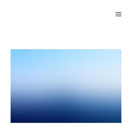
HOME
ABOUT US
BLOG
SIGN IN
REGISTER
SEARCH