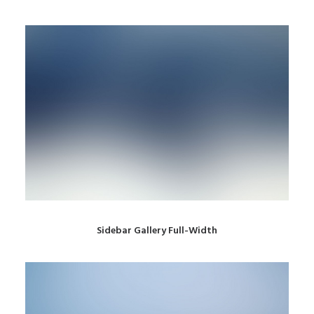
Sidebar Gallery Full-Width