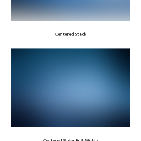
Centered Stack
Centered Slides Full-Width