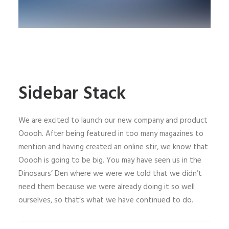
Sidebar Stack
We are excited to launch our new company and product
Ooooh. After being featured in too many magazines to
mention and having created an online stir, we know that
Ooooh is going to be big. You may have seen us in the
Dinosaurs’ Den where we were we told that we didn’t
need them because we were already doing it so well
ourselves, so that’s what we have continued to do.