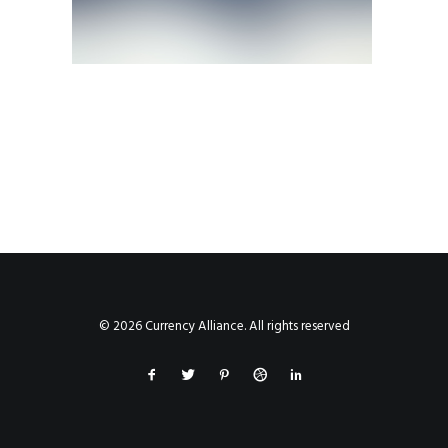
© 2026 Currency Alliance. All rights reserved