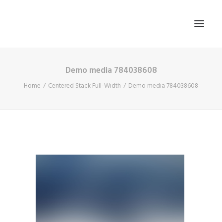
Demo media 784038608
HOME
Home
Centered Stack Full-Width
Demo media 784038608
ABOUT US
BLOG
SIGN IN
REGISTER
SEARCH