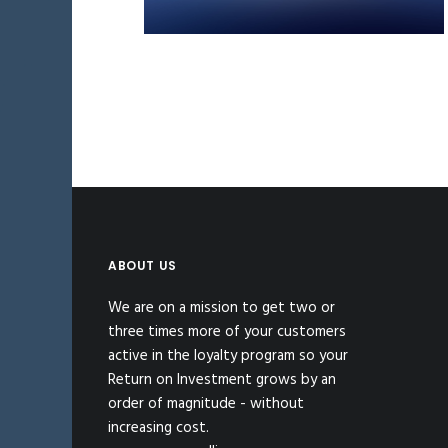
ABOUT US
We are on a mission to get two or
three times more of your customers
active in the loyalty program so your
Return on Investment grows by an
order of magnitude - without
increasing cost.