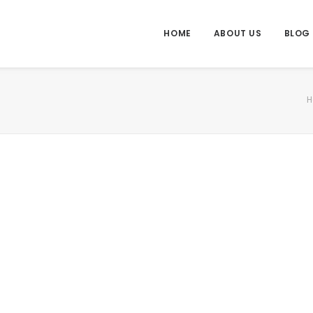
HOME
ABOUT US
BLOG
H