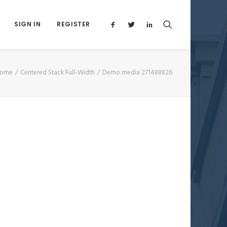
SIGN IN
REGISTER
ome
Centered Stack Full-Width
Demo media 271488826