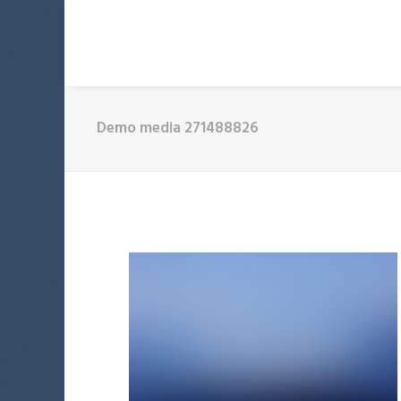
Demo media 271488826