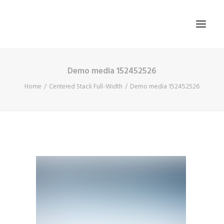
Demo media 152452526
HOME
Home
Centered Stack Full-Width
Demo media 152452526
ABOUT US
BLOG
SIGN IN
REGISTER
SEARCH