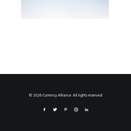
© 2026 Currency Alliance. All rights reserved