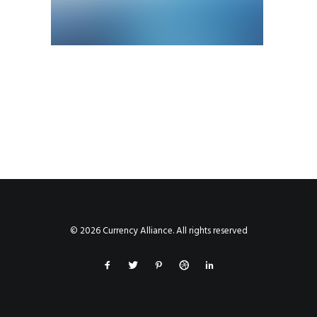
© 2026 Currency Alliance. All rights reserved