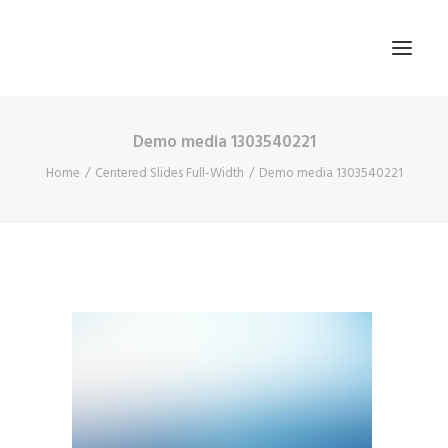
Demo media 1303540221
HOME
Home
Centered Slides Full-Width
Demo media 1303540221
ABOUT US
BLOG
SIGN IN
REGISTER
SEARCH