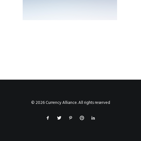
© 2026 Currency Alliance. All rights reserved