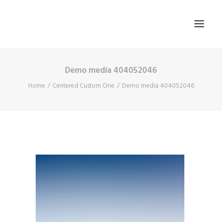
Demo media 404052046
HOME
Home
Centered Custom One
Demo media 404052046
ABOUT US
BLOG
SIGN IN
REGISTER
SEARCH